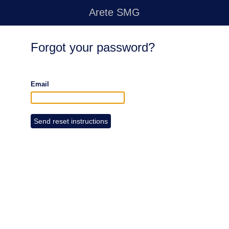
Arete SMG
Forgot your password?
Email